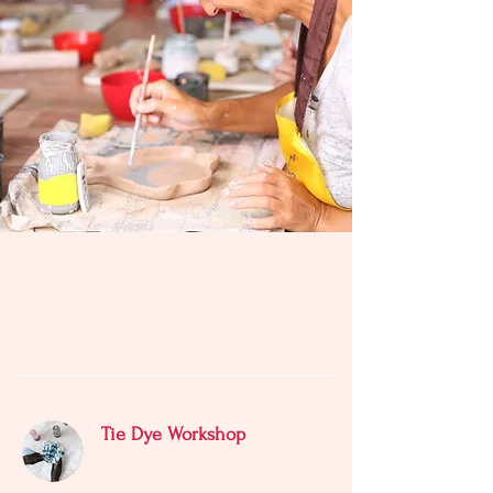
SERVICES
Tie Dye Workshop