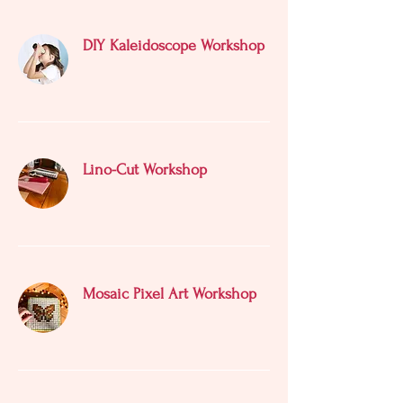
DIY Kaleidoscope Workshop
Lino-Cut Workshop
Mosaic Pixel Art Workshop