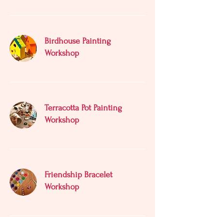
Birdhouse Painting
Workshop
Terracotta Pot Painting
Workshop
Friendship Bracelet
Workshop