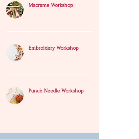
Macrame Workshop
Embroidery Workshop
Punch Needle Workshop