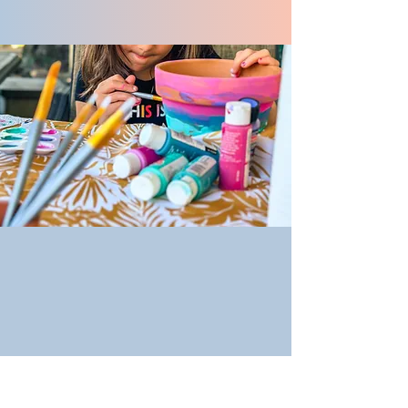
Event Calendar